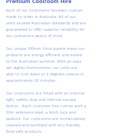
Premium Coolroom Hire
Each of our Coolrooms has been custom
made to order in Australia. All of our
units exceed Australian standards and are
guaranteed to offer superior reliability for
our customers peace of mind.
Our unique 100mm thick panels mean our
products are energy efficient and suited
to the Australian summer. With an easy
set digital thermometer our units are
able to cool down to 2 degrees celsius in
approximately 20 minutes. ​
Our coolrooms are fitted with an internal
light, safety step and internal escape
button. ​ Each coolroom hire comes with a
20m extension lead, a hitch lock and
padlock. Our coolrooms are immaculately
cleaned and sanitised with eco friendly,
food safe products.