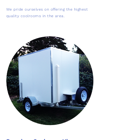
We pride ourselves on offering the highest
quality coolrooms in the area.