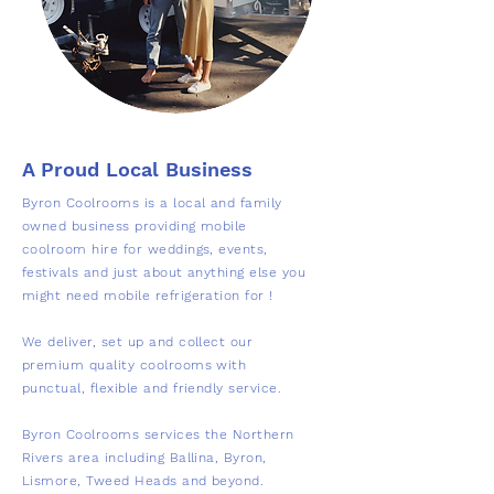
A Proud Local Business
Byron Coolrooms is a local and family
owned business providing mobile
coolroom hire for weddings, events,
festivals and just about anything else you
might need mobile refrigeration for !
We deliver, set up and collect our
premium quality coolrooms with
punctual, flexible and friendly service.
Byron Coolrooms services the Northern
Rivers area including Ballina, Byron,
Lismore, Tweed Heads and beyond.