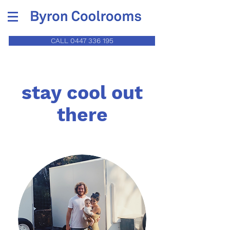
CALL 0447 336 195
stay cool out
there